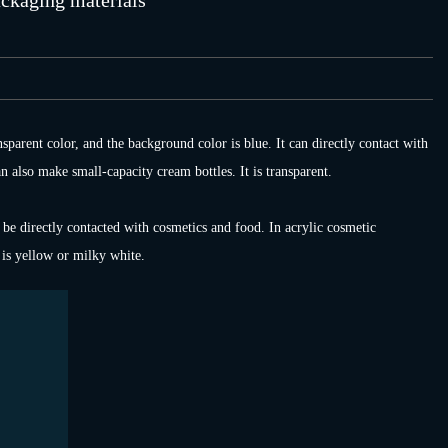
ackaging materials
ansparent color, and the background color is blue. It can directly contact with
can also make small-capacity cream bottles. It is transparent.
 be directly contacted with cosmetics and food. In acrylic cosmetic
 is yellow or milky white.