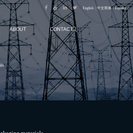
|
|
|
English
中文简体
Español
ABOUT
CONTACT
als