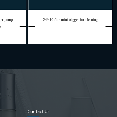
gger pump
24/410 fine mini trigger for cleaning
s
Contact Us