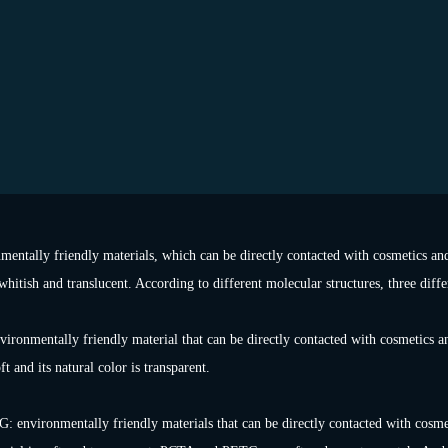
mentally friendly materials, which can be directly contacted with cosmetics and
whitish and translucent. According to different molecular structures, three diff
nvironmentally friendly material that can be directly contacted with cosmetics an
t and its natural color is transparent.
environmentally friendly materials that can be directly contacted with cosmeti