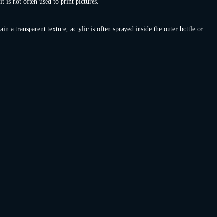
 is not often used to print pictures.
in a transparent texture, acrylic is often sprayed inside the outer bottle or