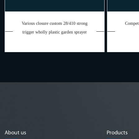
Various closure custom 28/410 strong
Competi
trigger wholly plastic garden sprayer
About us
Products