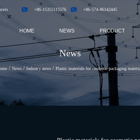
urers
+86-15355115576
+86-574-86142445
HOME
NEWS
PRODUCT
News
/
/
/
ome
News
Industry news
Plastic materials for cosmetic packaging materi