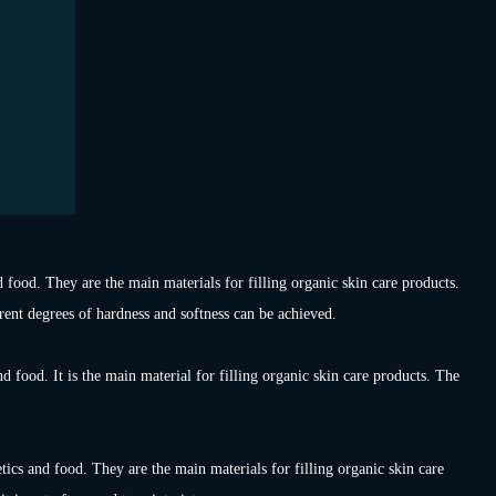
 food. They are the main materials for filling organic skin care products.
erent degrees of hardness and softness can be achieved.
d food. It is the main material for filling organic skin care products. The
cs and food. They are the main materials for filling organic skin care