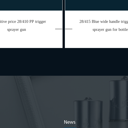
tive price 28/410 PP trigger
28/415 Blue wide handle tri
sprayer gun
sprayer gun for bottle
News