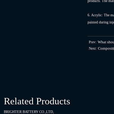
products. The mate
6. Acrylic: The mat
painted during inj
What shoul
Prev:
Compositi
Next:
Related Products
BRIGHTER BATTERY CO.,LTD,