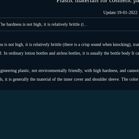
Plastic materials for cosmetic p
Update:19-01-2022
hardness is not high, it is relatively brittle (t...
 is not high, it is relatively brittle (there is a crisp sound when knocking), tr
 In ordinary lotion bottles and airless bottles, it is usually the bottle body It 
ngineering plastic, not environmentally friendly, with high hardness, and cannot
s, it is generally the material of the inner cover and shoulder sleeve. The color