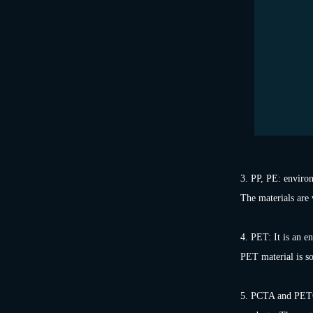
3. PP, PE: environ
The materials are 
4. PET: It is an e
PET material is sof
5. PCTA and PETG: 