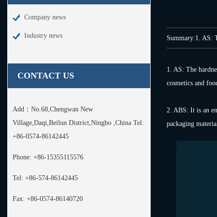
Company news
Industry news
Summary:1. AS: The 
1. AS: The hardness
CONTACT US
cosmetics and food.
Add：
No.68,Chengwan New
2. ABS: It is an e
Village,Daqi,Beilun District,Ningbo ,China Tel:
packaging material
+86-0574-86142445
Phone:
+86-15355115576
Tel:
+86-574-86142445
Fax:
+86-0574-86140720