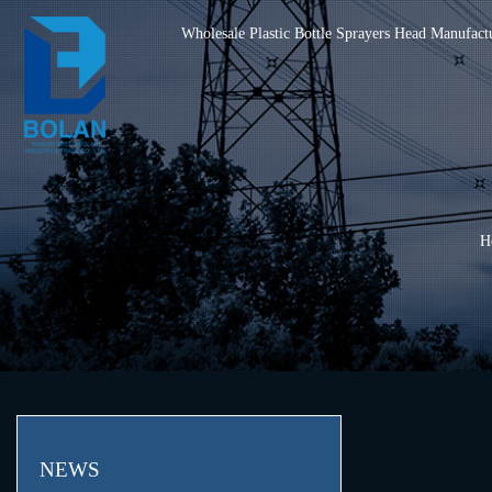
Wholesale Plastic Bottle Sprayers Head Manufact
H
NEWS