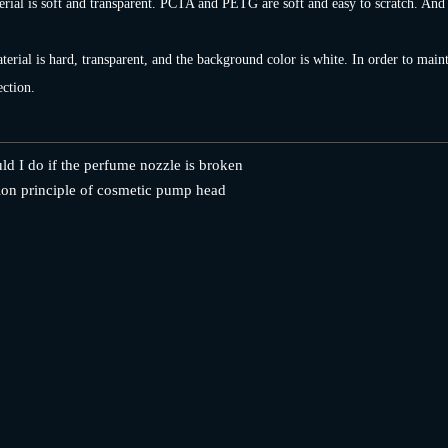
rial is soft and transparent. PCTA and PETG are soft and easy to scratch. And it
erial is hard, transparent, and the background color is white. In order to mainta
ection.
d I do if the perfume nozzle is broken
on principle of cosmetic pump head