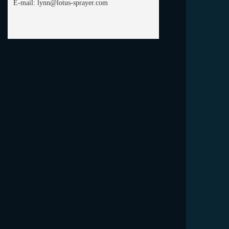
E-mail:
lynn@lotus-sprayer.com