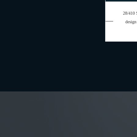
28/410 
design