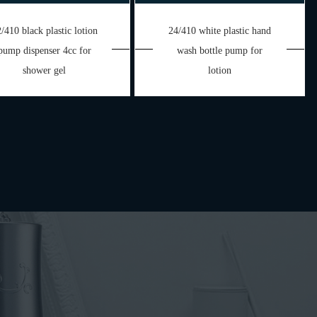
/410 black plastic lotion
24/410 white plastic hand
pump dispenser 4cc for
wash bottle pump for
shower gel
lotion