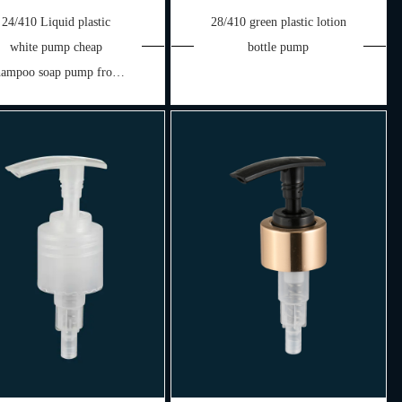
24/410 Liquid plastic
28/410 green plastic lotion
white pump cheap
bottle pump
hampoo soap pump from
China