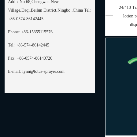
Add：
No.68,Chengwan New
24/410 Tra
Village,Daqi,Beilun District,Ningbo ,China Tel:
lotion
+86-0574-86142445
dis
Phone:
+86-15355115576
Tel:
+86-574-86142445
Fax:
+86-0574-86140720
E-mail:
lynn@lotus-sprayer.com