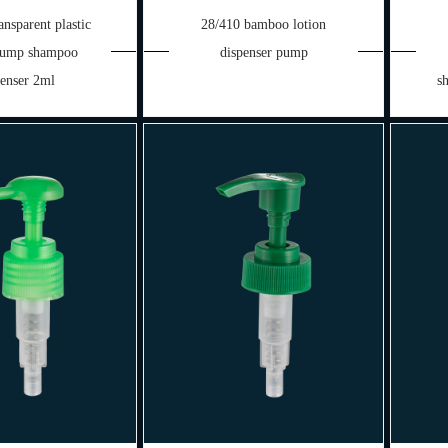
nsparent plastic
28/410 bamboo lotion
 pump shampoo
dispenser pump
penser 2ml
s