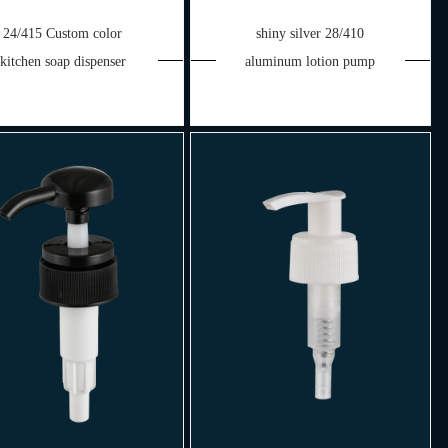
24/415 Custom color
shiny silver 28/410
kitchen soap dispenser
aluminum lotion pump