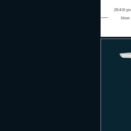
28/410 pro
lition