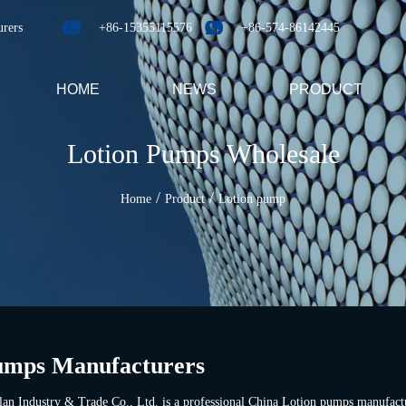
urers
+86-15355115576
+86-574-86142445
HOME
NEWS
PRODUCT
Lotion Pumps Wholesale
/
/
Home
Product
Lotion pump
umps Manufacturers
an Industry & Trade Co., Ltd. is a professional
China Lotion pumps manufact