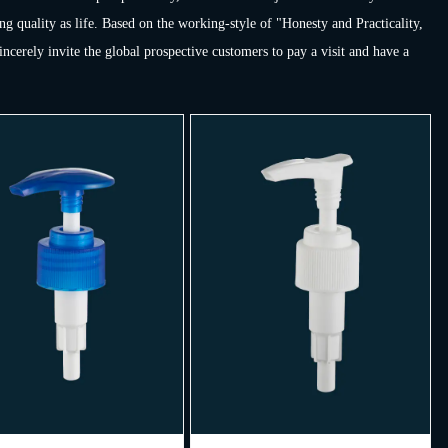
ng quality as life. Based on the working-style of "Honesty and Practicality,
erely invite the global prospective customers to pay a visit and have a