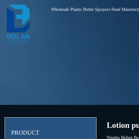
Wholesale Plastic Bottle Sprayers Head Manufact
Lotion p
PRODUCT
Ningbo Beilun Bol