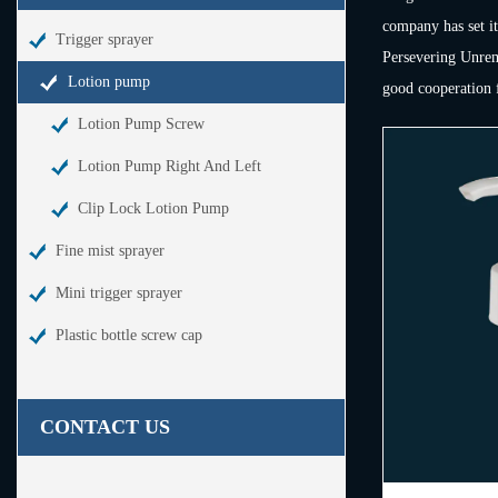
company has set it
Trigger sprayer
Persevering Unremi
Lotion pump
good cooperation f
Lotion Pump Screw
Lotion Pump Right And Left
Clip Lock Lotion Pump
Fine mist sprayer
Mini trigger sprayer
Plastic bottle screw cap
CONTACT US