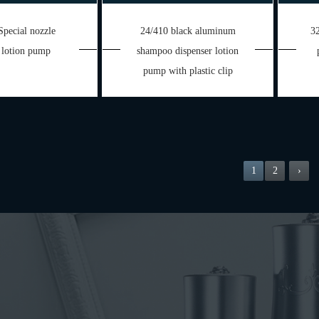
Special nozzle
24/410 black aluminum
32
 lotion pump
shampoo dispenser lotion
pump with plastic clip
1
2
›