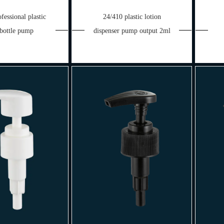
fessional plastic
24/410 plastic lotion
 bottle pump
dispenser pump output 2ml