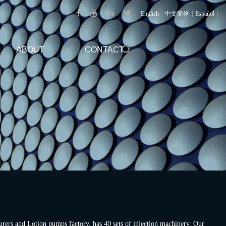
|
|
|
English
中文简体
Español
ABOUT
CONTACT
urers
and
Lotion pumps factory
, has 40 sets of injection machinery. Our