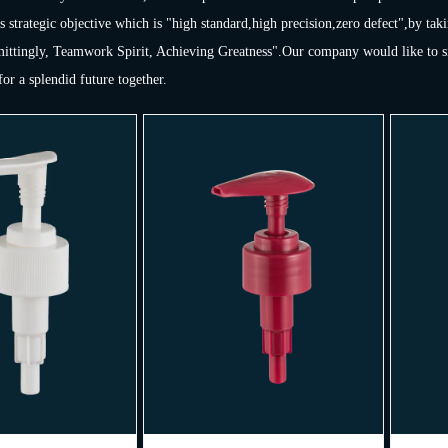
s strategic objective which is "high standard,high precision,zero defect",by taki
ttingly, Teamwork Spirit, Achieving Greatness".Our company would like to sinc
or a splendid future together.