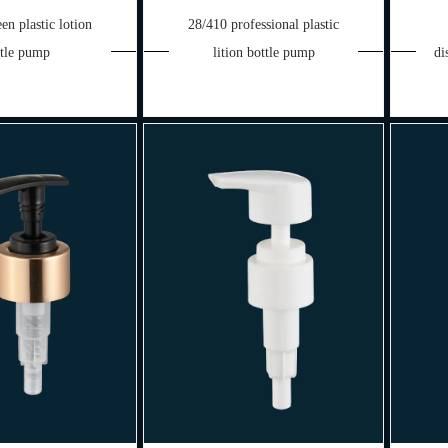
en plastic lotion
28/410 professional plastic
ttle pump
lition bottle pump
di