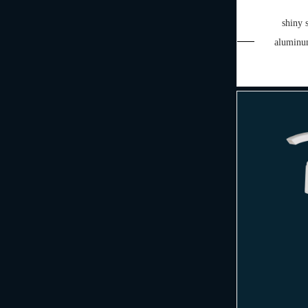
shiny 
aluminu