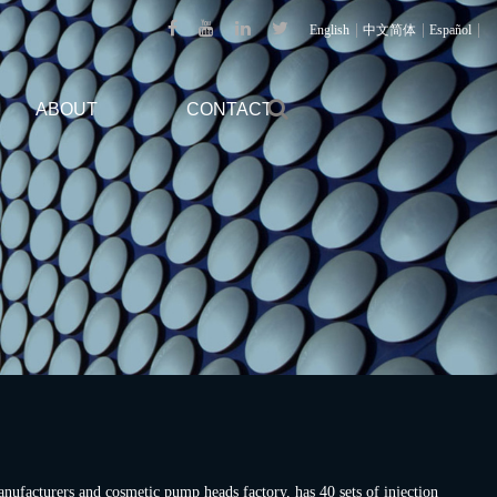
|
|
|
English
中文简体
Español
ABOUT
CONTACT
nufacturers
and
cosmetic pump heads factory
, has 40 sets of injection