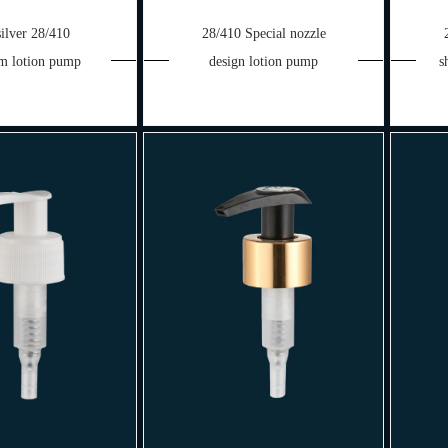
silver 28/410
28/410 Special nozzle
m lotion pump
design lotion pump
s