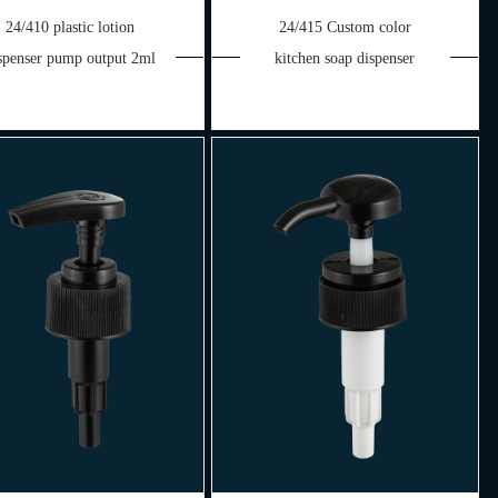
24/410 plastic lotion
24/415 Custom color
spenser pump output 2ml
kitchen soap dispenser