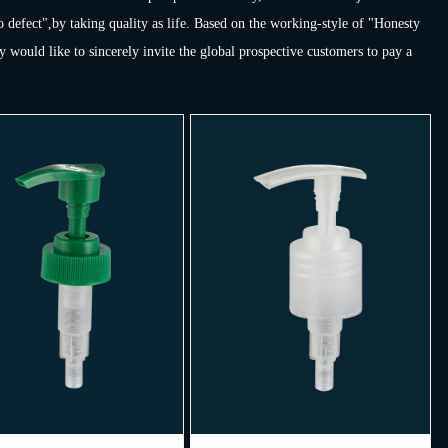
o defect",by taking quality as life. Based on the working-style of "Honesty
would like to sincerely invite the global prospective customers to pay a