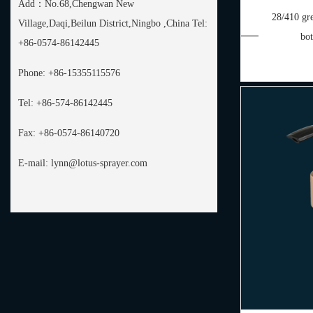
Add：
No.68,Chengwan New
28/410 gre
Village,Daqi,Beilun District,Ningbo ,China Tel:
bo
+86-0574-86142445
Phone:
+86-15355115576
Tel:
+86-574-86142445
Fax:
+86-0574-86140720
E-mail:
lynn@lotus-sprayer.com