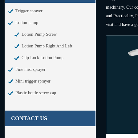
machinery. Our com
Trigger sprayer
and Practicality, 
Lotion pump
visit and have a g
Lotion Pump Screw
Lotion Pump Right And Left
Clip Lock Lotion Pump
Fine mist sprayer
Mini trigger sprayer
Plastic bottle screw cap
CONTACT US