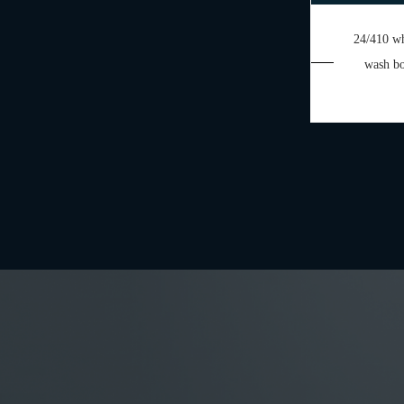
24/410 wh
wash bo