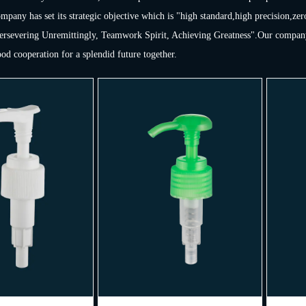
pany has set its strategic objective which is "high standard,high precision,zer
Persevering Unremittingly, Teamwork Spirit, Achieving Greatness".Our company 
ood cooperation for a splendid future together.