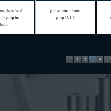
ite plastic hand
gold aluminum lotion
ttle pump for
pump 28/410
lotion
‹
1
2
3
4
5