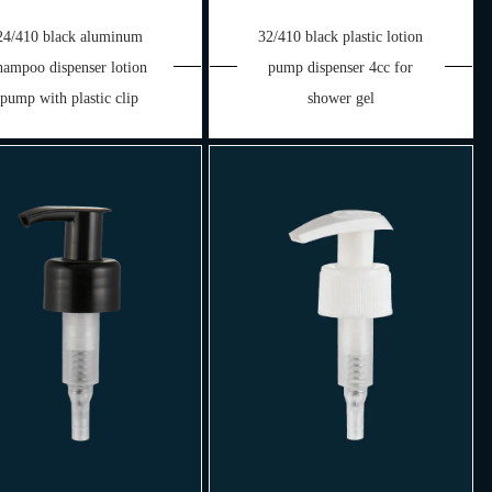
24/410 black aluminum
32/410 black plastic lotion
hampoo dispenser lotion
pump dispenser 4cc for
pump with plastic clip
shower gel