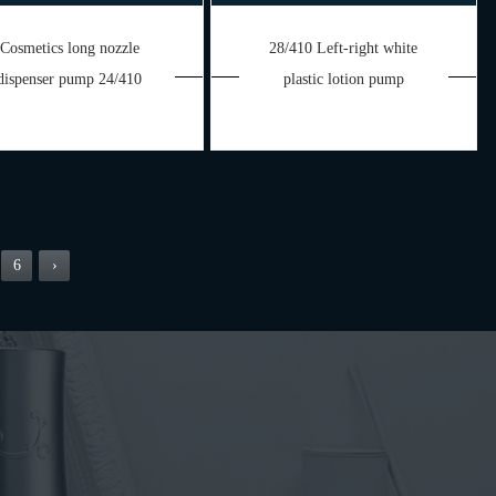
Cosmetics long nozzle
28/410 Left-right white
dispenser pump 24/410
plastic lotion pump
6
›