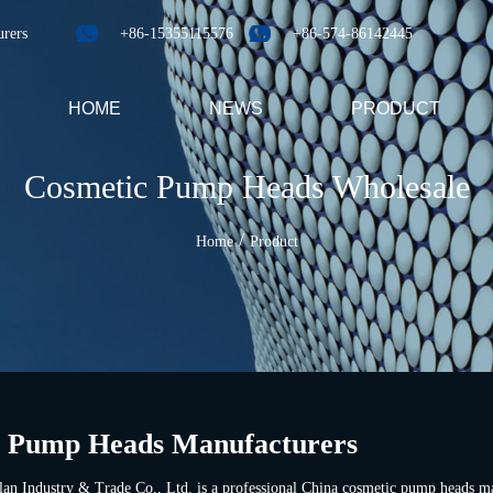
urers
+86-15355115576
+86-574-86142445
HOME
NEWS
PRODUCT
Cosmetic Pump Heads Wholesale
/
Home
Product
 Pump Heads Manufacturers
an Industry & Trade Co., Ltd. is a professional
China cosmetic pump heads ma