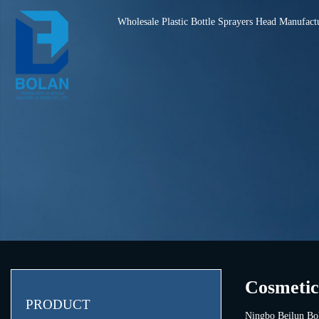
Wholesale Plastic Bottle Sprayers Head Manufact
Cosmetic
PRODUCT
Ningbo Beilun Bol